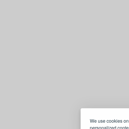
We use cookies on 
personalized conten