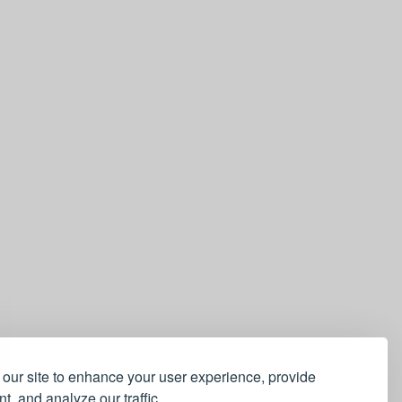
our site to enhance your user experience, provide
t, and analyze our traffic.