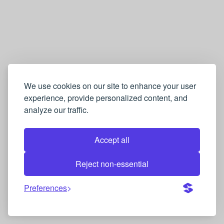
We use cookies on our site to enhance your user
experience, provide personalized content, and
analyze our traffic.
Accept all
Reject non-essential
Preferences