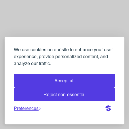
We use cookies on our site to enhance your user
experience, provide personalized content, and
analyze our traffic.
Accept all
Reject non-essential
Preferences