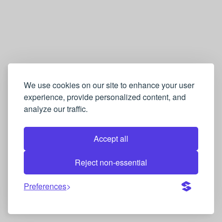
We use cookies on our site to enhance your user
experience, provide personalized content, and
analyze our traffic.
Accept all
Reject non-essential
Preferences