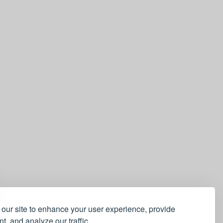
our site to enhance your user experience, provide
t, and analyze our traffic.