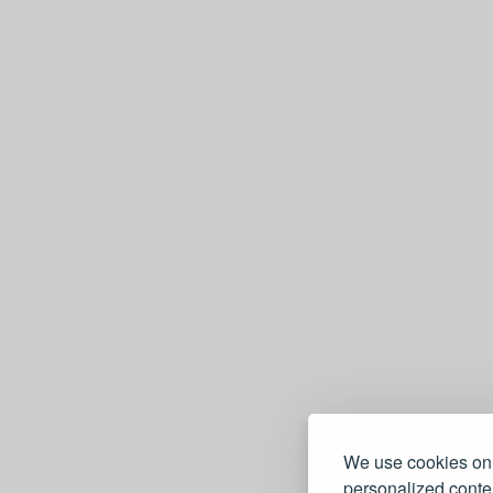
e
We use cookies on 
personalized conten