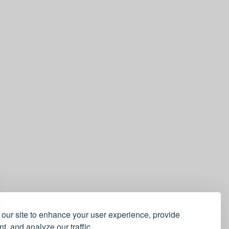
our site to enhance your user experience, provide
t, and analyze our traffic.