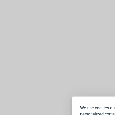
e
We use cookies on 
personalized conten