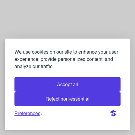
g
i
l
i
z
c
We use cookies on our site to enhance your user
experience, provide personalized content, and
e
analyze our traffic.
→
P
Accept all
o
r
Reject non-essential
t
Preferences
e
k