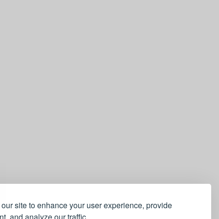
our site to enhance your user experience, provide
t, and analyze our traffic.