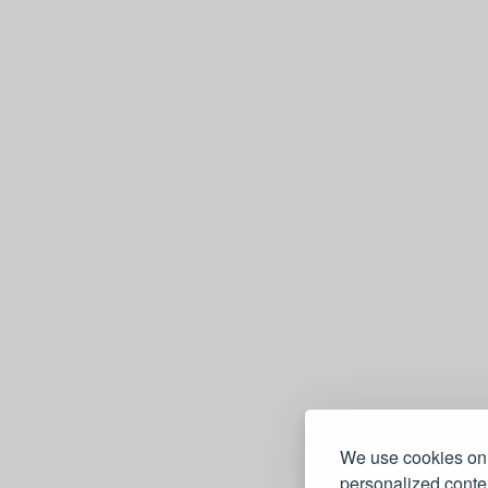
We use cookies on 
personalized conten