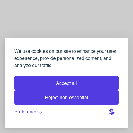
We use cookies on our site to enhance your user
experience, provide personalized content, and
analyze our traffic.
Accept all
Reject non-essential
Preferences