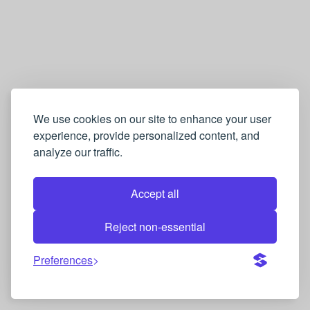
We use cookies on our site to enhance your user
experience, provide personalized content, and
analyze our traffic.
Accept all
Reject non-essential
Preferences