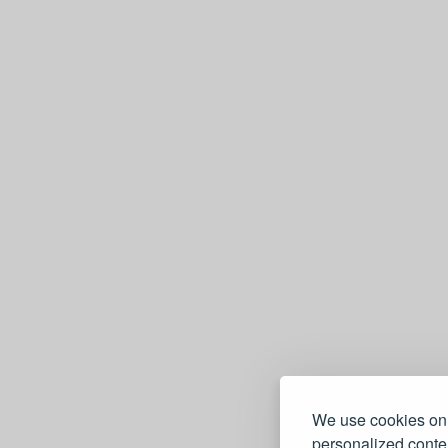
We use cookies on 
personalized conten