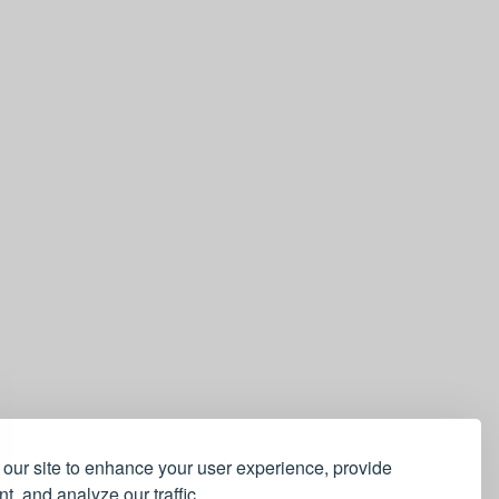
our site to enhance your user experience, provide
t, and analyze our traffic.