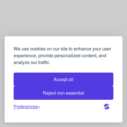
We use cookies on our site to enhance your user
experience, provide personalized content, and
analyze our traffic.
Accept all
Reject non-essential
Preferences