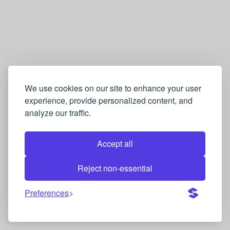
We use cookies on our site to enhance your user
experience, provide personalized content, and
analyze our traffic.
Accept all
Reject non-essential
Preferences