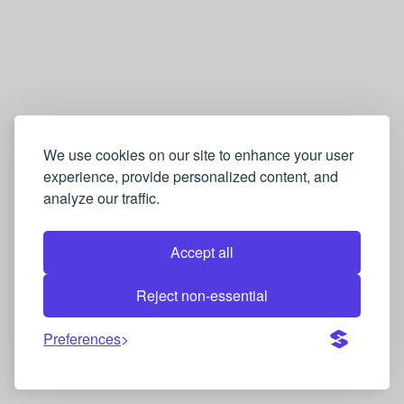
We use cookies on our site to enhance your user
experience, provide personalized content, and
analyze our traffic.
Accept all
Reject non-essential
Preferences