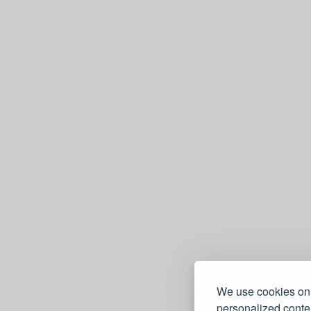
We use cookies on 
personalized conten