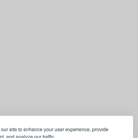
our site to enhance your user experience, provide
t, and analyze our traffic.