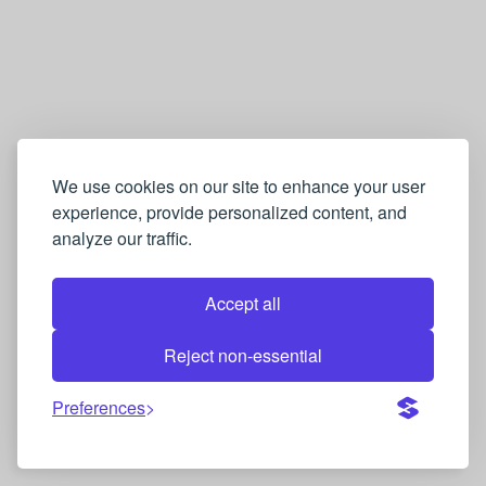
E
n
g
l
i
s
We use cookies on our site to enhance your user
experience, provide personalized content, and
h
analyze our traffic.
→
F
Accept all
r
e
Reject non-essential
n
Preferences
c
h