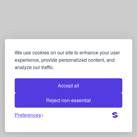
We use cookies on our site to enhance your user
experience, provide personalized content, and
analyze our traffic.
Accept all
Reject non-essential
Preferences