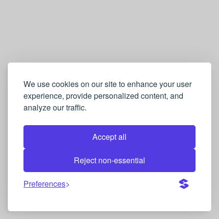
We use cookies on our site to enhance your user
experience, provide personalized content, and
analyze our traffic.
Accept all
Reject non-essential
Preferences