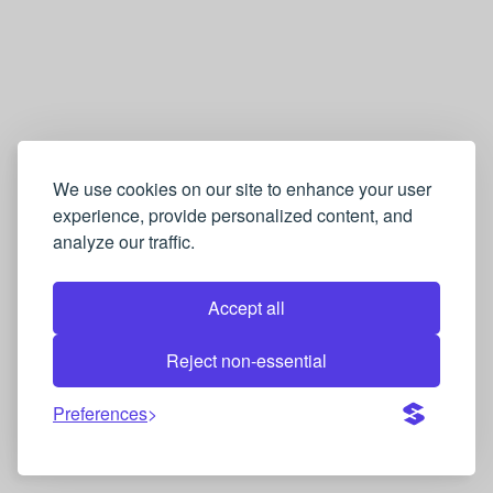
We use cookies on our site to enhance your user
experience, provide personalized content, and
analyze our traffic.
Accept all
Reject non-essential
Preferences