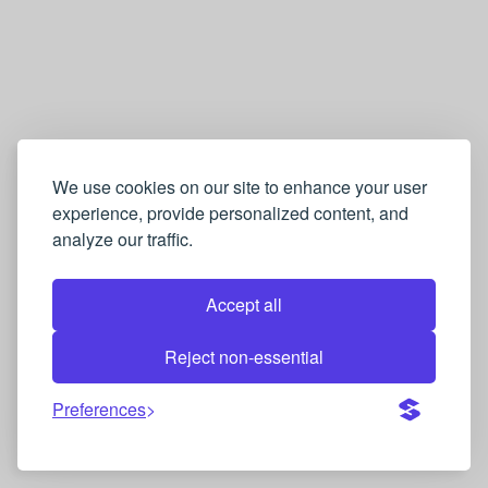
We use cookies on our site to enhance your user
experience, provide personalized content, and
analyze our traffic.
Accept all
Reject non-essential
Preferences