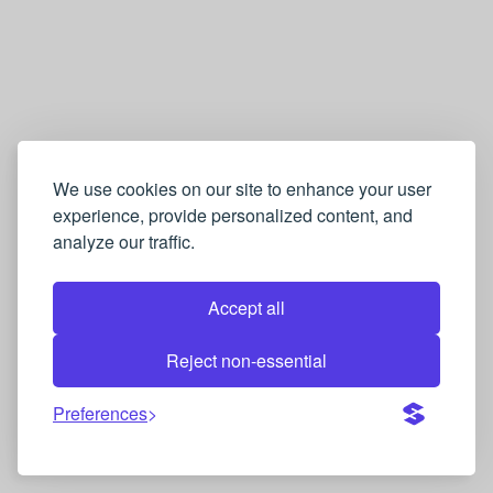
We use cookies on our site to enhance your user
experience, provide personalized content, and
analyze our traffic.
Accept all
Reject non-essential
Preferences