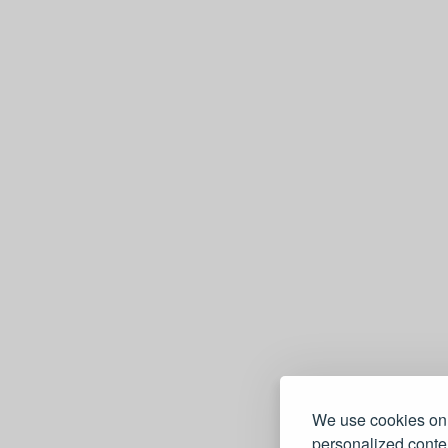
We use cookies on 
personalized conten