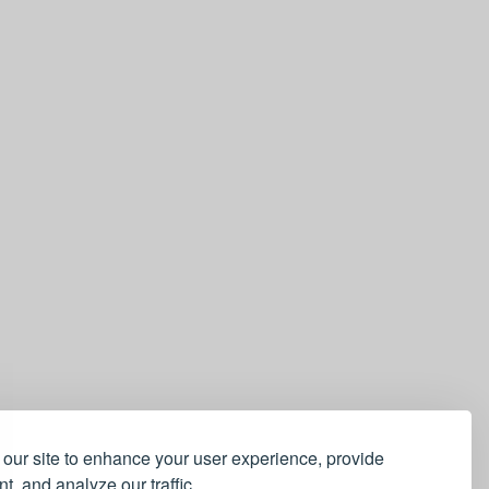
our site to enhance your user experience, provide
t, and analyze our traffic.