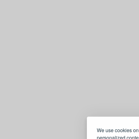
mand
djectifs
Allemand avec 1000 mots et
We use cookies on 
e
personalized conten