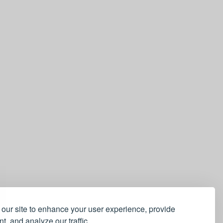
our site to enhance your user experience, provide
t, and analyze our traffic.