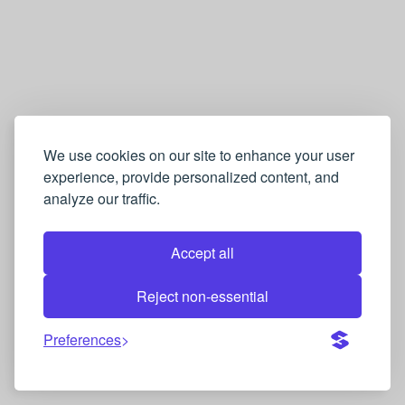
We use cookies on our site to enhance your user
experience, provide personalized content, and
analyze our traffic.
Accept all
Reject non-essential
Preferences