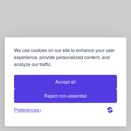
We use cookies on our site to enhance your user
experience, provide personalized content, and
analyze our traffic.
Accept all
Reject non-essential
Preferences