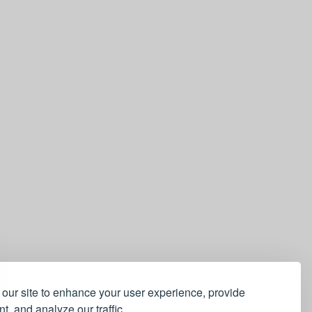
our site to enhance your user experience, provide
t, and analyze our traffic.