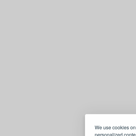
We use cookies on 
personalized conten