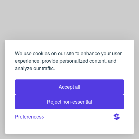
We use cookies on our site to enhance your user
experience, provide personalized content, and
analyze our traffic.
Accept all
Reject non-essential
Preferences