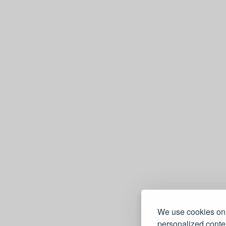
We use cookies on 
personalized conten