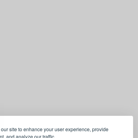
our site to enhance your user experience, provide
t, and analyze our traffic.