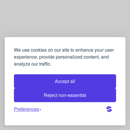
We use cookies on our site to enhance your user
experience, provide personalized content, and
analyze our traffic.
Accept all
Reject non-essential
Preferences