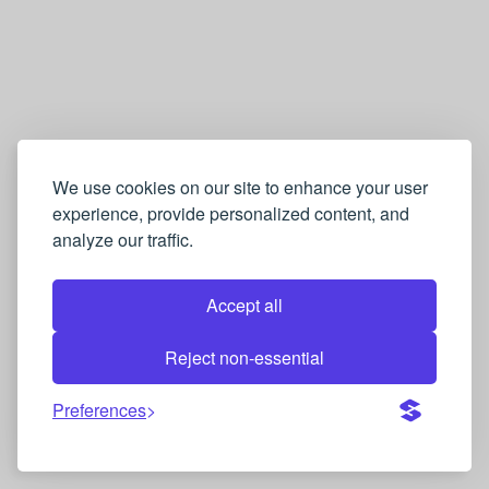
We use cookies on our site to enhance your user
experience, provide personalized content, and
analyze our traffic.
Accept all
Reject non-essential
Preferences