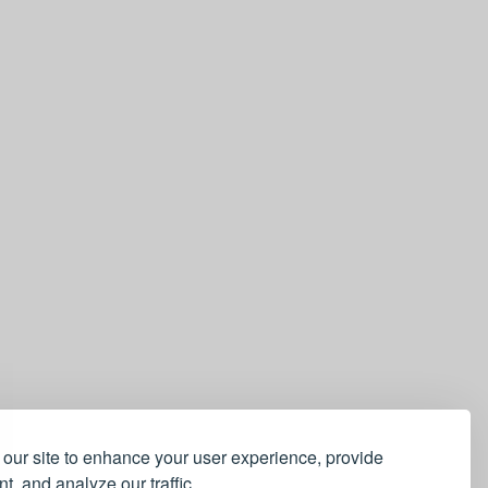
our site to enhance your user experience, provide
t, and analyze our traffic.