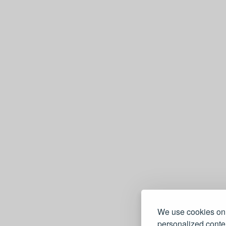
We use cookies on 
personalized conten