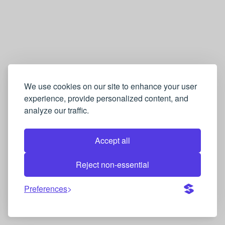
We use cookies on our site to enhance your user
experience, provide personalized content, and
analyze our traffic.
Accept all
Reject non-essential
Preferences