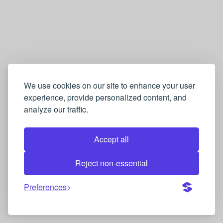
We use cookies on our site to enhance your user
experience, provide personalized content, and
analyze our traffic.
Accept all
Reject non-essential
Preferences