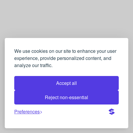
We use cookies on our site to enhance your user
experience, provide personalized content, and
analyze our traffic.
Accept all
Reject non-essential
Preferences