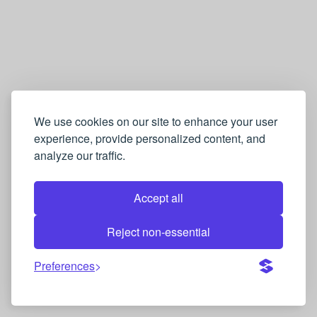
We use cookies on our site to enhance your user
experience, provide personalized content, and
analyze our traffic.
Accept all
Reject non-essential
Preferences