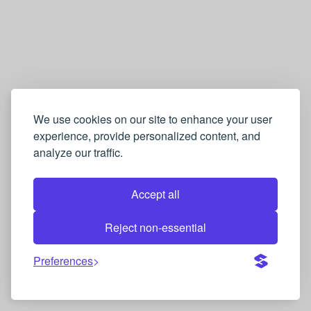
We use cookies on our site to enhance your user
experience, provide personalized content, and
analyze our traffic.
Accept all
Reject non-essential
Preferences