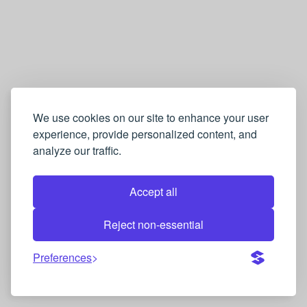
We use cookies on our site to enhance your user
experience, provide personalized content, and
analyze our traffic.
Accept all
Reject non-essential
Preferences