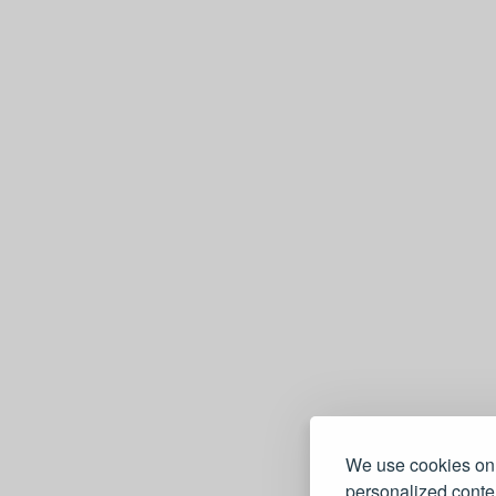
We use cookies on 
personalized conten