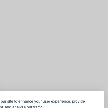
our site to enhance your user experience, provide
t, and analyze our traffic.