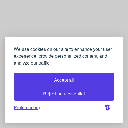
We use cookies on our site to enhance your user
experience, provide personalized content, and
analyze our traffic.
Accept all
Reject non-essential
Preferences