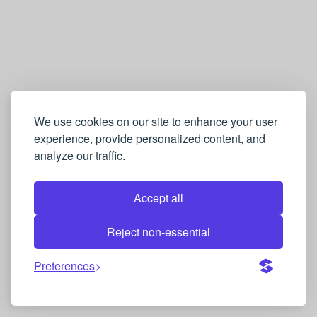
We use cookies on our site to enhance your user
experience, provide personalized content, and
analyze our traffic.
Accept all
Reject non-essential
Preferences