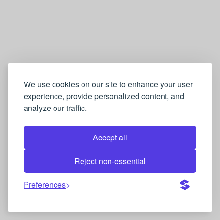
We use cookies on our site to enhance your user
experience, provide personalized content, and
analyze our traffic.
Accept all
Reject non-essential
Preferences