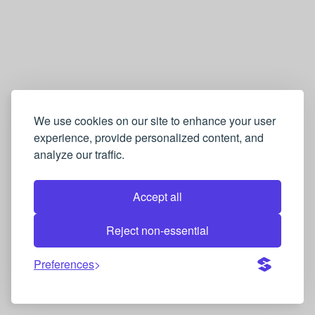
We use cookies on our site to enhance your user
experience, provide personalized content, and
analyze our traffic.
Accept all
Reject non-essential
Preferences