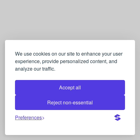
We use cookies on our site to enhance your user
experience, provide personalized content, and
analyze our traffic.
Accept all
Reject non-essential
Preferences