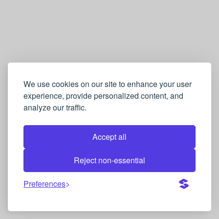
We use cookies on our site to enhance your user
experience, provide personalized content, and
analyze our traffic.
Accept all
Reject non-essential
Preferences