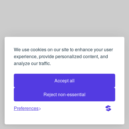
We use cookies on our site to enhance your user
experience, provide personalized content, and
analyze our traffic.
Accept all
Reject non-essential
Preferences