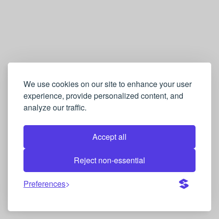
We use cookies on our site to enhance your user
experience, provide personalized content, and
analyze our traffic.
Accept all
Reject non-essential
Preferences