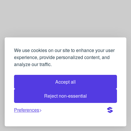
We use cookies on our site to enhance your user
experience, provide personalized content, and
analyze our traffic.
Accept all
Reject non-essential
Preferences