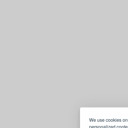
We use cookies on 
personalized conten