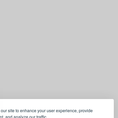
our site to enhance your user experience, provide
t, and analyze our traffic.