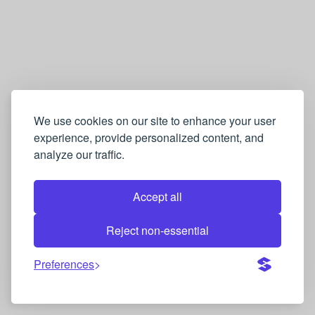
We use cookies on our site to enhance your user
experience, provide personalized content, and
analyze our traffic.
Accept all
Reject non-essential
Preferences