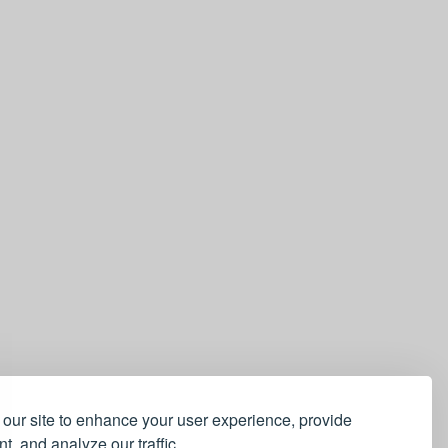
our site to enhance your user experience, provide
t, and analyze our traffic.