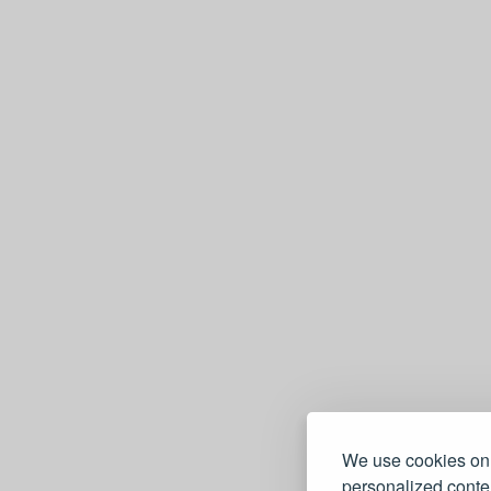
We use cookies on 
personalized conten